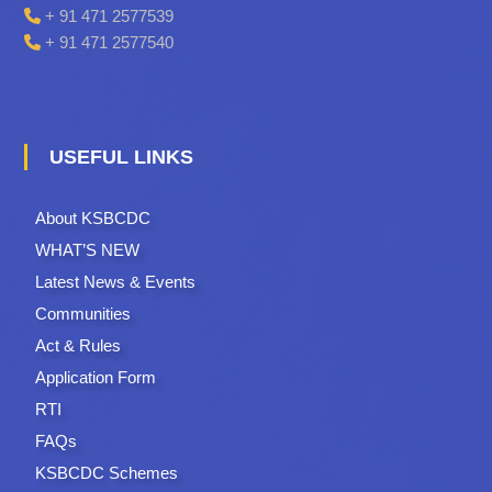
+ 91 471 2577539
+ 91 471 2577540
USEFUL LINKS
About KSBCDC
WHAT’S NEW
Latest News & Events
Communities
Act & Rules
Application Form
RTI
FAQs
KSBCDC Schemes