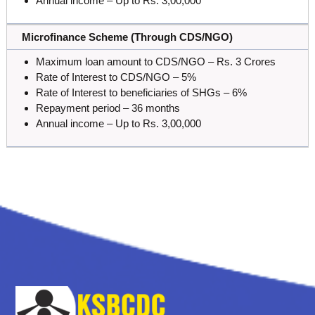
Annual income – Up to Rs. 3,00,000
Microfinance Scheme (Through CDS/NGO)
Maximum loan amount to CDS/NGO – Rs. 3 Crores
Rate of Interest to CDS/NGO – 5%
Rate of Interest to beneficiaries of SHGs – 6%
Repayment period – 36 months
Annual income – Up to Rs. 3,00,000