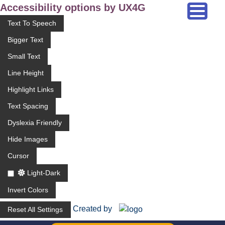
Accessibility options by UX4G
Text To Speech
Bigger Text
Small Text
Line Height
Highlight Links
Text Spacing
Dyslexia Friendly
Hide Images
Cursor
Light-Dark
Invert Colors
Created by
Reset All Settings