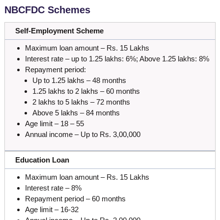
NBCFDC Schemes
Self-Employment Scheme
Maximum loan amount – Rs. 15 Lakhs
Interest rate – up to 1.25 lakhs: 6%; Above 1.25 lakhs: 8%
Repayment period:
Up to 1.25 lakhs – 48 months
1.25 lakhs to 2 lakhs – 60 months
2 lakhs to 5 lakhs – 72 months
Above 5 lakhs – 84 months
Age limit – 18 – 55
Annual income – Up to Rs. 3,00,000
Education Loan
Maximum loan amount – Rs. 15 Lakhs
Interest rate – 8%
Repayment period – 60 months
Age limit – 16-32