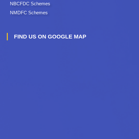
NBCFDC Schemes
NMDFC Schemes
FIND US ON GOOGLE MAP