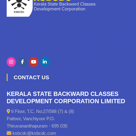
CONTACT US
KERALA STATE BACKWARD CLASSES
DEVELOPMENT CORPORATION LIMITED
II Floor, T.C. No:27/588 (7) & (8)
Pattoor, Vanchiyoor P.O.
Thiruvananthapuram - 695 035
ksbcdc@ksbcdc.com