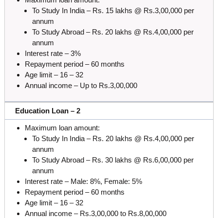
To Study In India – Rs. 15 lakhs @ Rs.3,00,000 per
annum
To Study Abroad – Rs. 20 lakhs @ Rs.4,00,000 per
annum
Interest rate – 3%
Repayment period – 60 months
Age limit – 16 – 32
Annual income – Up to Rs.3,00,000
Education Loan – 2
Maximum loan amount:
To Study In India – Rs. 20 lakhs @ Rs.4,00,000 per
annum
To Study Abroad – Rs. 30 lakhs @ Rs.6,00,000 per
annum
Interest rate – Male: 8%, Female: 5%
Repayment period – 60 months
Age limit – 16 – 32
Annual income – Rs.3,00,000 to Rs.8,00,000