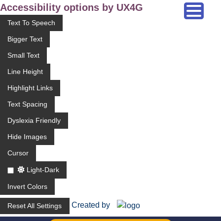
Accessibility options by UX4G
Text To Speech
Bigger Text
Small Text
Line Height
Highlight Links
Text Spacing
Dyslexia Friendly
Hide Images
Cursor
Light-Dark
Invert Colors
Created by
Reset All Settings