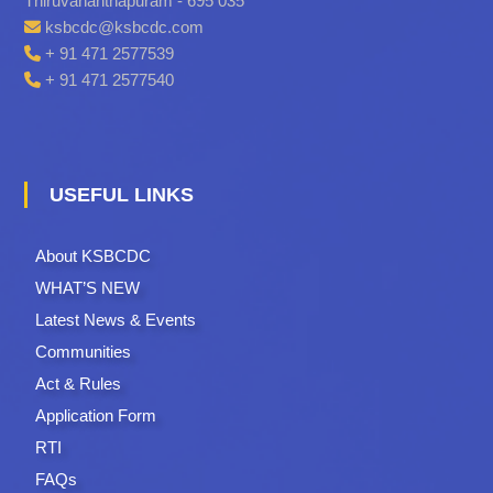
Thiruvananthapuram - 695 035
ksbcdc@ksbcdc.com
+ 91 471 2577539
+ 91 471 2577540
USEFUL LINKS
About KSBCDC
WHAT’S NEW
Latest News & Events
Communities
Act & Rules
Application Form
RTI
FAQs