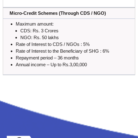
Micro-Credit Schemes (Through CDS / NGO)
Maximum amount:
CDS: Rs. 3 Crores
NGO: Rs. 50 lakhs
Rate of Interest to CDS / NGOs : 5%
Rate of Interest to the Beneficiary of SHG : 6%
Repayment period – 36 months
Annual income – Up to Rs.3,00,000