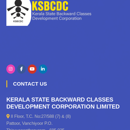
CONTACT US
KERALA STATE BACKWARD CLASSES
DEVELOPMENT CORPORATION LIMITED
II Floor, T.C. No:27/588 (7) & (8)
Pattoor, Vanchiyoor P.O.