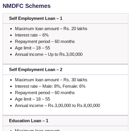
NMDFC Schemes
Self Employment Loan – 1
Maximum loan amount – Rs. 20 lakhs
Interest rate – 6%
Repayment period – 60 months
Age limit – 18 – 55
Annual income – Up to Rs.3,00,000
Self Employment Loan – 2
Maximum loan amount – Rs. 30 lakhs
Interest rate – Male: 8%, Female: 6%
Repayment period – 60 months
Age limit – 18 – 55
Annual income – Rs.3,00,000 to Rs.8,00,000
Education Loan – 1
Maximum loan amount: