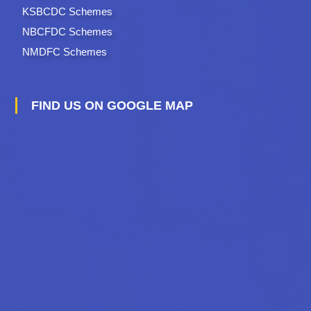
KSBCDC Schemes
NBCFDC Schemes
NMDFC Schemes
FIND US ON GOOGLE MAP