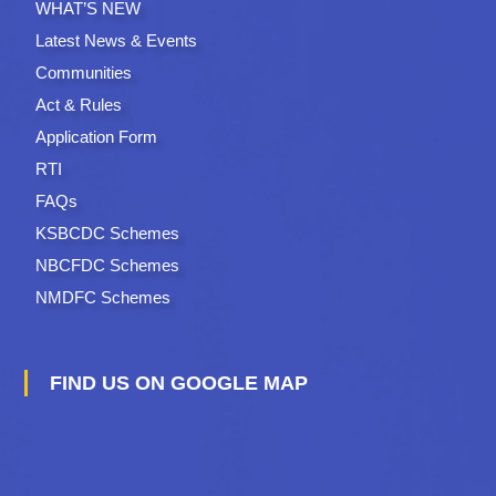
WHAT’S NEW
Latest News & Events
Communities
Act & Rules
Application Form
RTI
FAQs
KSBCDC Schemes
NBCFDC Schemes
NMDFC Schemes
FIND US ON GOOGLE MAP