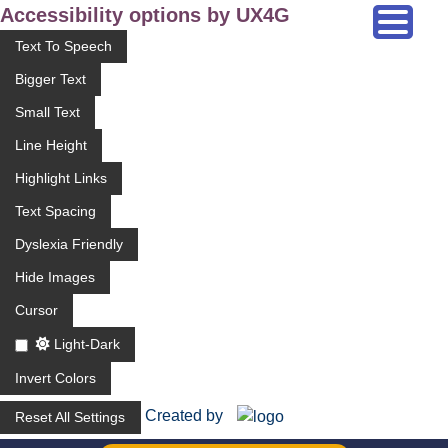
Accessibility options by UX4G
Text To Speech
Bigger Text
Small Text
Line Height
Highlight Links
Text Spacing
Dyslexia Friendly
Hide Images
Cursor
Light-Dark
Invert Colors
Created by
Reset All Settings