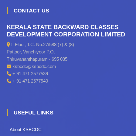
CONTACT US
KERALA STATE BACKWARD CLASSES
DEVELOPMENT CORPORATION LIMITED
II Floor, T.C. No:27/588 (7) & (8)
Pattoor, Vanchiyoor P.O.
Thiruvananthapuram - 695 035
ksbcdc@ksbcdc.com
+ 91 471 2577539
+ 91 471 2577540
USEFUL LINKS
About KSBCDC