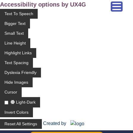
Accessibility options by UX4G
Text To Speech
Bigger Text
Small Text
Line Height
Highlight Links
Text Spacing
Dyslexia Friendly
Hide Images
Cursor
Light-Dark
Invert Colors
Created by
Reset All Settings