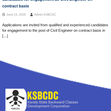
contract basis
June 24, 2026
Admin KSBCDC
Applications are invited from qualified and experienced candidates
for engagement to the post of Civil Engineer on contract basis in
[…]