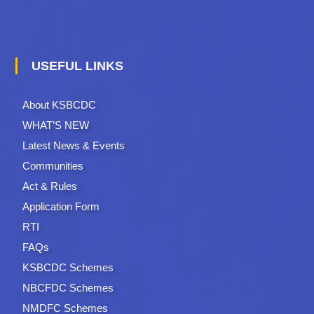
USEFUL LINKS
About KSBCDC
WHAT’S NEW
Latest News & Events
Communities
Act & Rules
Application Form
RTI
FAQs
KSBCDC Schemes
NBCFDC Schemes
NMDFC Schemes