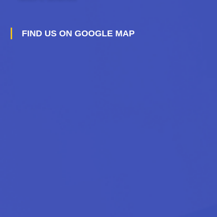
FIND US ON GOOGLE MAP
A