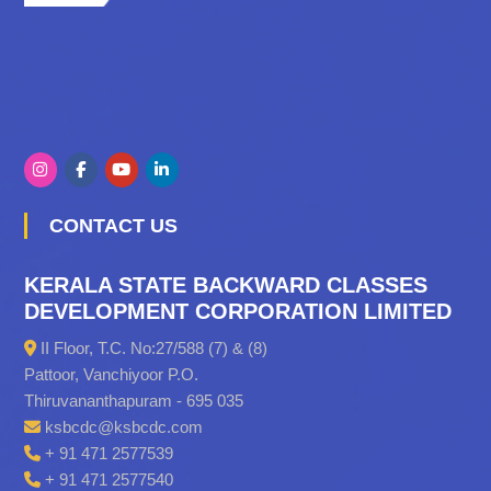
CONTACT US
KERALA STATE BACKWARD CLASSES
DEVELOPMENT CORPORATION LIMITED
II Floor, T.C. No:27/588 (7) & (8)
Pattoor, Vanchiyoor P.O.
Thiruvananthapuram - 695 035
ksbcdc@ksbcdc.com
+ 91 471 2577539
+ 91 471 2577540