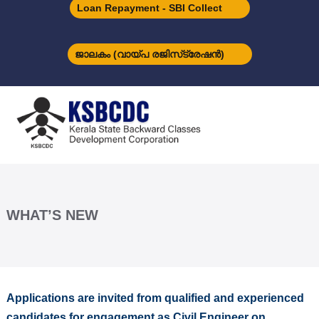
S
Loan Repayment - SBI Collect
k
i
p
ജാലകം (വായ്പ രജിസ്‌ട്രേഷന്‍)
t
o
K
c
S
o
B
n
C
t
D
e
C
n
t
WHAT’S NEW
Applications are invited from qualified and experienced
candidates for engagement as Civil Engineer on