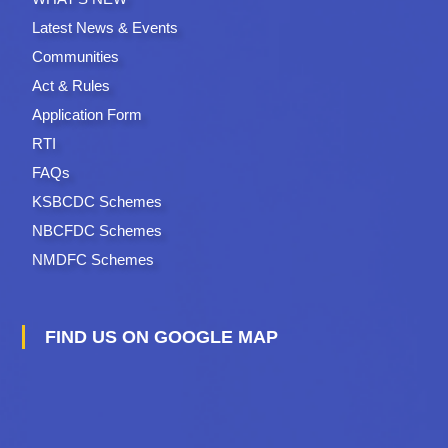
Latest News & Events
Communities
Act & Rules
Application Form
RTI
FAQs
KSBCDC Schemes
NBCFDC Schemes
NMDFC Schemes
FIND US ON GOOGLE MAP