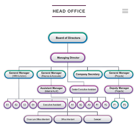
HEAD OFFICE