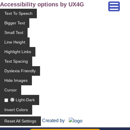
Accessibility options by UX4G
Text To Speech
Bigger Text
Small Text
Line Height
Highlight Links
Text Spacing
Dyslexia Friendly
Hide Images
Cursor
Light-Dark
Invert Colors
Created by
Reset All Settings