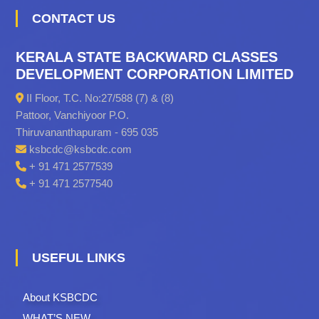
CONTACT US
KERALA STATE BACKWARD CLASSES
DEVELOPMENT CORPORATION LIMITED
II Floor, T.C. No:27/588 (7) & (8)
Pattoor, Vanchiyoor P.O.
Thiruvananthapuram - 695 035
ksbcdc@ksbcdc.com
+ 91 471 2577539
+ 91 471 2577540
USEFUL LINKS
About KSBCDC
WHAT’S NEW