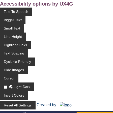
Accessibility options by UX4G
Text To Speech
Bigger Text
Small Text
Line Height
Highlight Links
Text Spacing
Dyslexia Friendly
Hide Images
Cursor
Light-Dark
Invert Colors
Created by
Reset All Settings