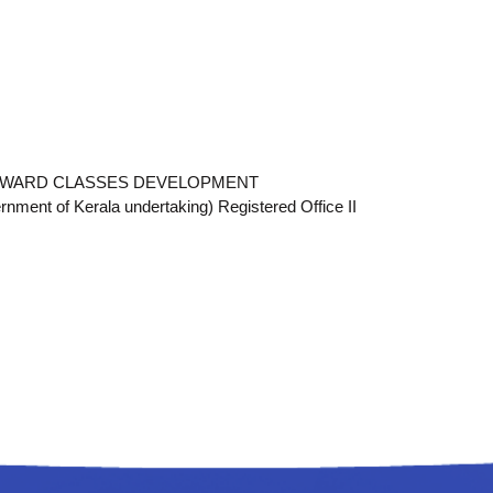
ACKWARD CLASSES DEVELOPMENT
t of Kerala undertaking) Registered Office II