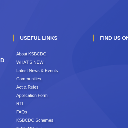
USEFUL LINKS
FIND US 
About KSBCDC
ED
WHAT’S NEW
Latest News & Events
Communities
Act & Rules
Application Form
RTI
FAQs
KSBCDC Schemes