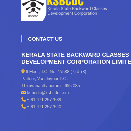
CONTACT US
KERALA STATE BACKWARD CLASSES
DEVELOPMENT CORPORATION LIMIT
II Floor, T.C. No:27/588 (7) & (8)
Pattoor, Vanchiyoor P.O.
Thiruvananthapuram - 695 035
ksbcdc@ksbcdc.com
+ 91 471 2577539
+ 91 471 2577540