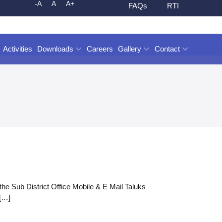
-A
A
A+
FAQs
RTI
Activities
Downloads
Careers
Gallery
Contact
the Sub District Office Mobile & E Mail Taluks
[…]