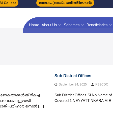
I Collect
ജാലകം (വായ്പ രജിസ്‌ട്രേഷന്‍)
Home
About Us
Schemes
Beneficiaries
Sub District Offices
September 24, 2025
KSBCDC
ോക്താക്കൾക്ക് മികച്ച
Sub District Offices Sl.No Name of 
സേവനങ്ങളുമായി
Covered 1 NEYYATTINKARA M R 
 പരാതി പരിഹാര സെൽ […]