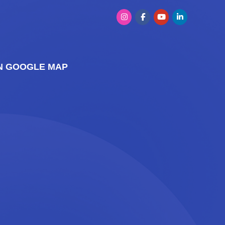
ON GOOGLE MAP