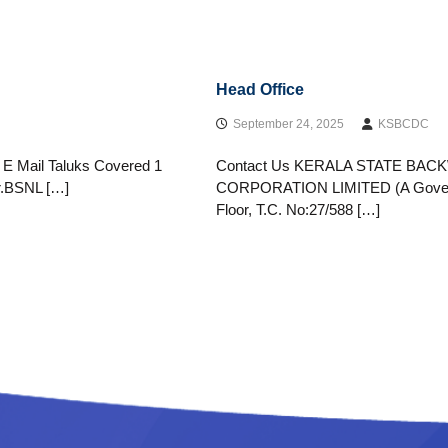
Head Office
September 24, 2025
KSBCDC
& E Mail Taluks Covered 1
Contact Us KERALA STATE B
.BSNL […]
CORPORATION LIMITED (A Governmen
Floor, T.C. No:27/588 […]