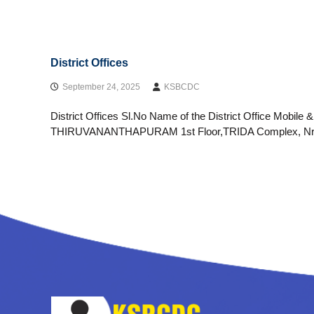
District Offices
September 24, 2025
KSBCDC
District Offices Sl.No Name of the District Office Mobile 
THIRUVANANTHAPURAM 1st Floor,TRIDA Complex, Nr