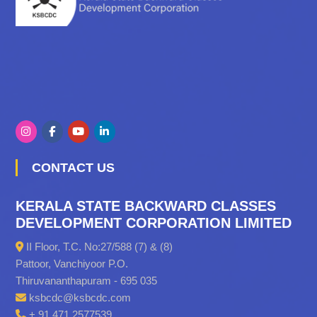
CONTACT US
KERALA STATE BACKWARD CLASSES
DEVELOPMENT CORPORATION LIMITED
II Floor, T.C. No:27/588 (7) & (8)
Pattoor, Vanchiyoor P.O.
Thiruvananthapuram - 695 035
ksbcdc@ksbcdc.com
+ 91 471 2577539