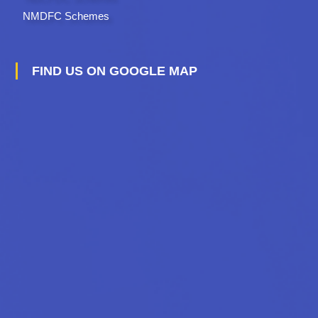
NMDFC Schemes
FIND US ON GOOGLE MAP