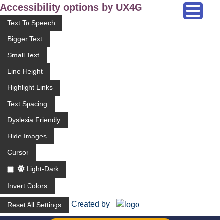
Accessibility options by UX4G
Text To Speech
Bigger Text
Small Text
Line Height
Highlight Links
Text Spacing
Dyslexia Friendly
Hide Images
Cursor
Light-Dark
Invert Colors
Created by
Reset All Settings