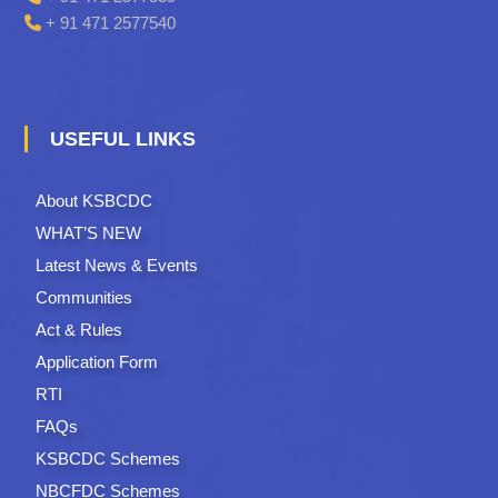
+ 91 471 2577540
USEFUL LINKS
About KSBCDC
WHAT’S NEW
Latest News & Events
Communities
Act & Rules
Application Form
RTI
FAQs
KSBCDC Schemes
NBCFDC Schemes