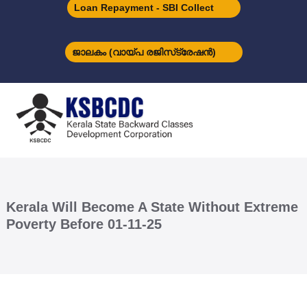
S
Loan Repayment - SBI Collect
k
i
p
ജാലകം (വായ്പ രജിസ്‌ട്രേഷന്‍)
t
o
K
c
S
o
B
n
C
t
D
e
C
n
t
Kerala Will Become A State Without Extreme
Poverty Before 01-11-25