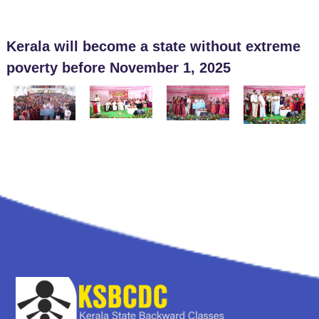
Kerala will become a state without extreme
poverty before November 1, 2025